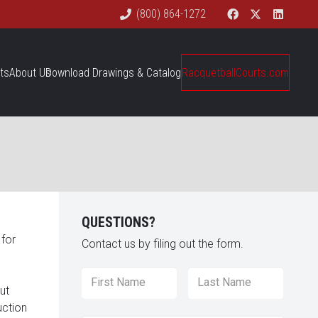
(800) 864-1272
ts
About Us
Download Drawings & Catalog
RacquetballCourts.com
QUESTIONS?
 for
Contact us by filing out the form.
Name
*
First
Last
ut
uction