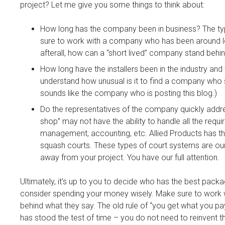
project? Let me give you some things to think about:
How long has the company been in business? The ty
sure to work with a company who has been around long
afterall, how can a “short lived” company stand behi
How long have the installers been in the industry an
understand how unusual is it to find a company who 
sounds like the company who is posting this blog.)
Do the representatives of the company quickly addr
shop” may not have the ability to handle all the requi
management, accounting, etc. Allied Products has th
squash courts. These types of court systems are our
away from your project. You have our full attention.
Ultimately, it’s up to you to decide who has the best pac
consider spending your money wisely. Make sure to work
behind what they say. The old rule of “you get what you pa
has stood the test of time – you do not need to reinvent t