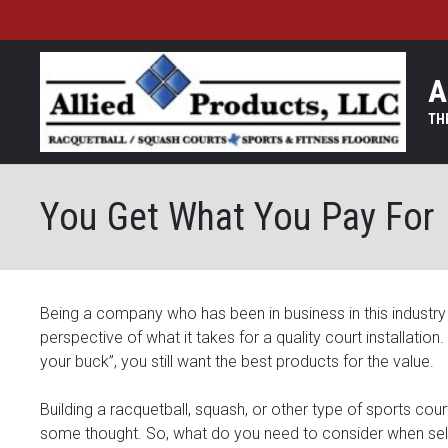
A
You Get What You Pay For
Being a company who has been in business in this industry 
perspective of what it takes for a quality court installatio
your buck”, you still want the best products for the value.
Building a racquetball, squash, or other type of sports cou
some thought. So, what do you need to consider when sel