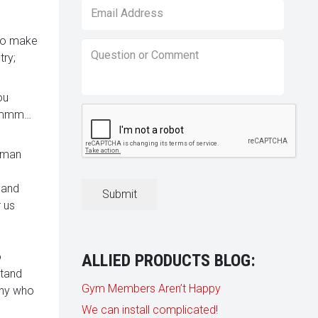
Email
*
 so make
Question
try;
or
Comment
*
ou
CAPTCHA
 (Hmmm…
e man
 and
 us
o
ALLIED PRODUCTS BLOG:
stand
Gym Members Aren’t Happy
any who
We can install complicated!