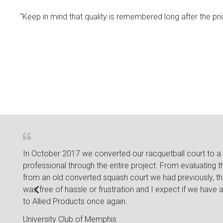
“Keep in mind that quality is remembered long after the pric
bout
In October 2017 we converted our racquetball court to a sq
le
professional through the entire project. From evaluating 
from an old converted squash court we had previously, they
was free of hassle or frustration and I expect if we have anot
to Allied Products once again.
University Club of Memphis