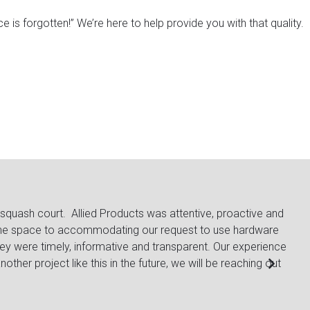
e is forgotten!”
We’re here to help provide you with that quality.
uash court. Allied Products was attentive, proactive and
The r
the space to accommodating our request to use hardware
from 
 were timely, informative and transparent. Our experience
are v
her project like this in the future, we will be reaching out
Lacy 
Gener