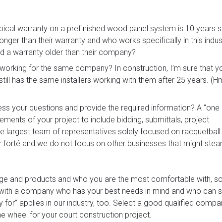
pical warranty on a prefinished wood panel system is 10 years
er than their warranty and who works specifically in this indus
nd a warranty older than their company?
d working for the same company? In construction, I’m sure that y
still has the same installers working with them after 25 years.
ess your questions and provide the required information? A “on
rements of your project to include bidding, submittals, project
e largest team of representatives solely focused on racquetball
 forté and we do not focus on other businesses that might stear
kage and products and who you are the most comfortable with, s
 with a company who has your best needs in mind and who can 
y for” applies in our industry, too. Select a good qualified comp
he wheel for your court construction project.