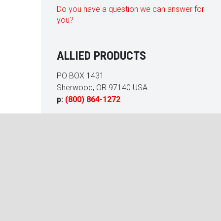
Do you have a question we can answer for
you?
ALLIED PRODUCTS
PO BOX 1431
Sherwood, OR 97140 USA
p:
(800) 864-1272
acquetball court at our Homeowners Association’s Fitness Cen
an a/c failure. Allied Products rebuilt and restored the court to
ery satisfied with the quality of their work. We enjoyed working w
Carr
al Manager, LCAM, CMCA, AMS