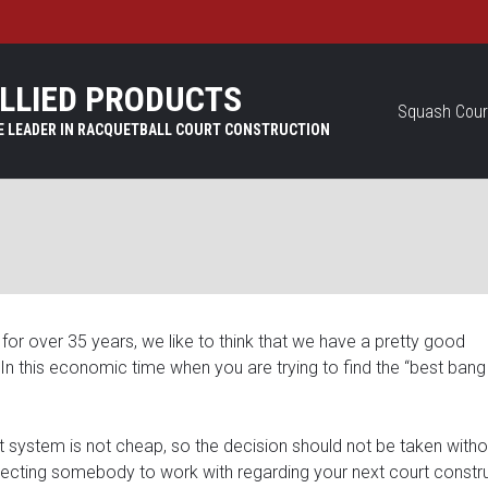
LLIED PRODUCTS
Squash Cour
for over 35 years, we like to think that we have a pretty good
n. In this economic time when you are trying to find the “best bang
rt system is not cheap, so the decision should not be taken witho
ecting somebody to work with regarding your next court constr