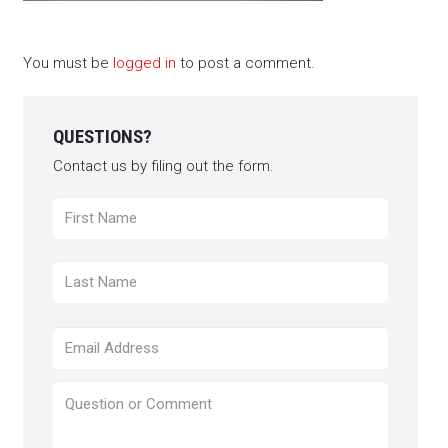
You must be
logged in
to post a comment.
QUESTIONS?
Contact us by filing out the form.
Name
*
First
Last
Email
*
Question
or
Comment
*