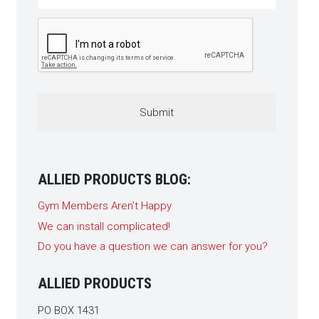
CAPTCHA
ALLIED PRODUCTS BLOG:
Gym Members Aren’t Happy
We can install complicated!
Do you have a question we can answer for you?
ALLIED PRODUCTS
PO BOX 1431