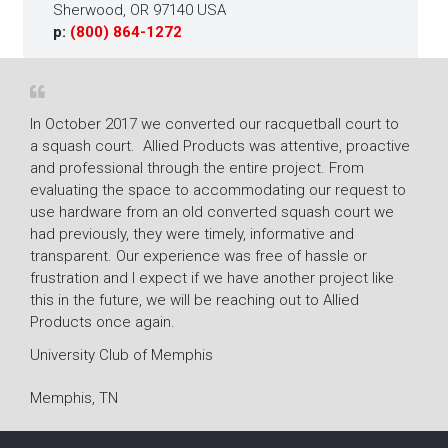
Sherwood, OR 97140 USA
p:
(800) 864-1272
In October 2017 we converted our racquetball court to
The r
a squash court. Allied Products was attentive, proactive
Fitne
and professional through the entire project. From
mold 
ion
evaluating the space to accommodating our request to
resto
use hardware from an old converted squash court we
super
had previously, they were timely, informative and
their
transparent. Our experience was free of hassle or
Lacy 
frustration and I expect if we have another project like
Gene
this in the future, we will be reaching out to Allied
Products once again.
Villa
University Club of Memphis
Memphis, TN