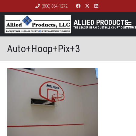
(800) 864-1272
ALLIED PRODUCTS
Auto+Hoop+Pix+3