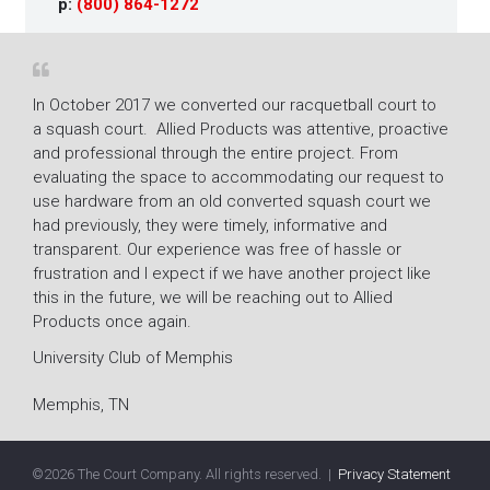
p:
(800) 864-1272
In October 2017 we converted our racquetball court to
The r
a squash court. Allied Products was attentive, proactive
Fitne
and professional through the entire project. From
mold 
ion
evaluating the space to accommodating our request to
resto
use hardware from an old converted squash court we
super
had previously, they were timely, informative and
their
transparent. Our experience was free of hassle or
Lacy 
frustration and I expect if we have another project like
Gene
this in the future, we will be reaching out to Allied
Products once again.
Villa
University Club of Memphis
Memphis, TN
©
2026 The Court Company. All rights reserved. |
Privacy Statement