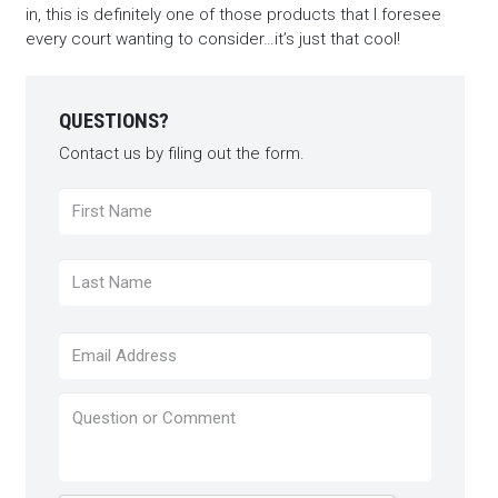
in, this is definitely one of those products that I foresee
every court wanting to consider…it’s just that cool!
QUESTIONS?
Contact us by filing out the form.
Name
*
First
Last
Email
*
Question
or
Comment
*