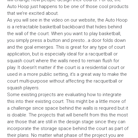
Auto Hoop just happens to be one of those cool products
that we’re excited about.
As you will see in the video on our website, the Auto Hoop
is a retractable basketball backboard that hides behind
the wall of the court. When you want to play basketball,
you simply press a button and presto…a door folds down
and the goal emerges. This is great for any type of court
application, but is especially ideal for a racquetball or
squash court where the walls need to remain flush for
play. It doesn’t matter if the court is a residential court or
used in a more public setting, it’s a great way to make the
court multi-purpose without affecting the racquetball or
squash players.
Some existing projects are evaluating how to integrate
this into their existing court. This might be a little more of
a challenge since space behind the walls is required but it
is doable. The projects that will benefit from this the most
are those that are still in the design stage since they can
incorporate the storage space behind the court as part of
their plans. No matter what phase of the project you are