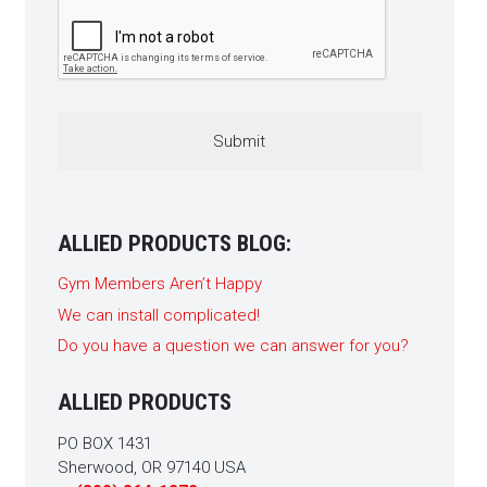
CAPTCHA
ALLIED PRODUCTS BLOG:
Gym Members Aren’t Happy
We can install complicated!
Do you have a question we can answer for you?
ALLIED PRODUCTS
PO BOX 1431
Sherwood, OR 97140 USA