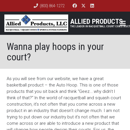
(800) 864-1272
ALLIED PRODUCTS
Wanna play hoops in your
court?
As you will see from our website, we have a great
basketball product – the Auto Hoop. This is one of those
products that you sit back and think “Geez….why didn’t I
think of that?” In the world of racquetball and squash court
construction, it’s not often that you come across a new
product in an industry that doesn’t change much. I am not
trying to put down our industry but it’s not often that we
come across or are able to introduce a new product that
will change how people design their courts. For us, the