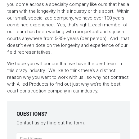
you come across a specialty company like ours that has a
team with the longevity in this industry or this sport. Within
our small, specialized company, we have over 100 years
combined
experience! Yes, that’s right…each member of
our team has been working with racquetball and squash
courts anywhere from 5-35+ years (per person)! And…that
doesn’t even dote on the longevity and experience of our
field representatives!
We hope you will concur that we have the best team in
this crazy industry. We like to think there’s a distinct
reason why you want to work with us…so why not contract
with Allied Products to find out just why we’re the best
court construction company in our industry.
QUESTIONS?
Contact us by filing out the form.
Name
*
First