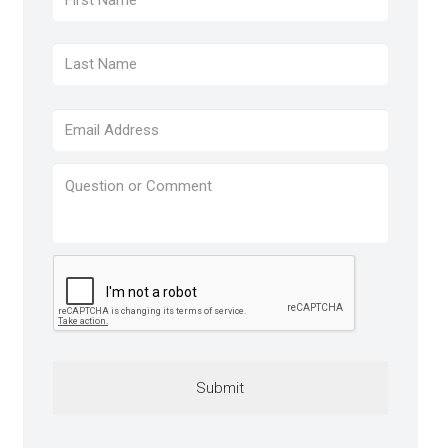
Last
Email
*
Question
or
Comment
*
CAPTCHA