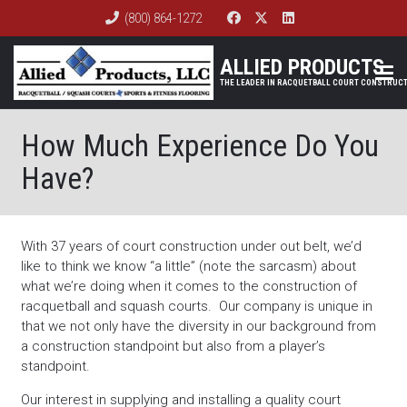
(800) 864-1272
ALLIED PRODUCTS
How Much Experience Do You
Have?
With 37 years of court construction under out belt, we’d
like to think we know “a little” (note the sarcasm) about
what we’re doing when it comes to the construction of
racquetball and squash courts. Our company is unique in
that we not only have the diversity in our background from
a construction standpoint but also from a player’s
standpoint.
Our interest in supplying and installing a quality court