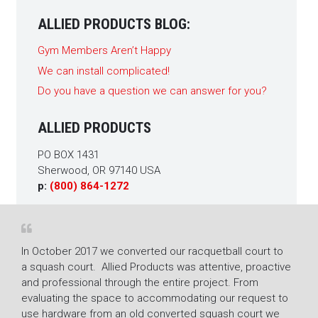
ALLIED PRODUCTS BLOG:
Gym Members Aren’t Happy
We can install complicated!
Do you have a question we can answer for you?
ALLIED PRODUCTS
PO BOX 1431
Sherwood, OR 97140 USA
p:
(800) 864-1272
n October 2017 we converted our racquetball court to
The racquet
 squash court. Allied Products was attentive, proactive
Fitness Ce
nd professional through the entire project. From
mold from an
valuating the space to accommodating our request to
restored th
se hardware from an old converted squash court we
superior job