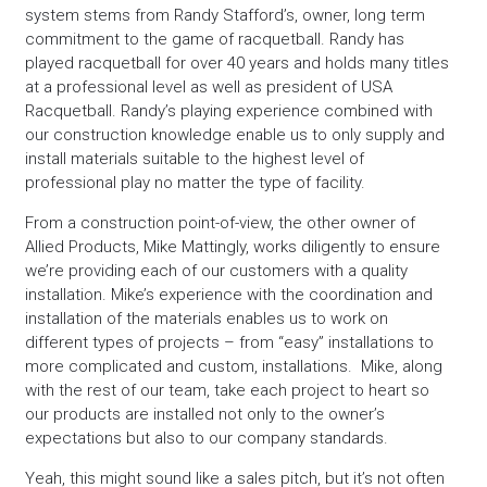
system stems from Randy Stafford’s, owner, long term
commitment to the game of racquetball. Randy has
played racquetball for over 40 years and holds many titles
at a professional level as well as president of USA
Racquetball. Randy’s playing experience combined with
our construction knowledge enable us to only supply and
install materials suitable to the highest level of
professional play no matter the type of facility.
From a construction point-of-view, the other owner of
Allied Products, Mike Mattingly, works diligently to ensure
we’re providing each of our customers with a quality
installation. Mike’s experience with the coordination and
installation of the materials enables us to work on
different types of projects – from “easy” installations to
more complicated and custom, installations. Mike, along
with the rest of our team, take each project to heart so
our products are installed not only to the owner’s
expectations but also to our company standards.
Yeah, this might sound like a sales pitch, but it’s not often