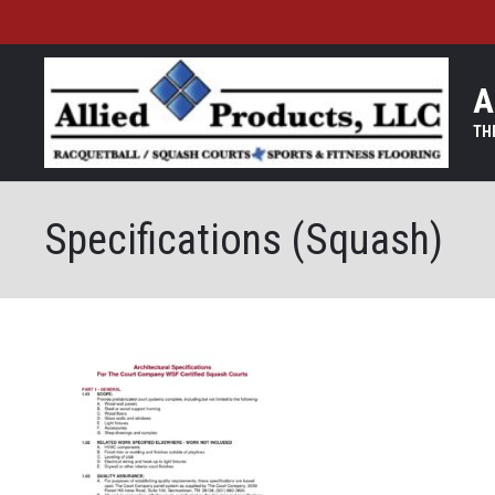
A
Specifications (Squash)