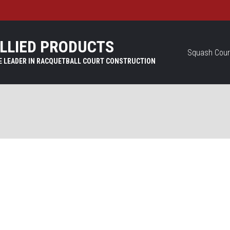
LLIED PRODUCTS
Squash Cour