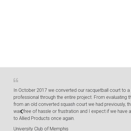
 about
In October 2017 we converted our racquetball court to a 
ple
professional through the entire project. From evaluatin
from an old converted squash court we had previously, th
was free of hassle or frustration and I expect if we have an
to Allied Products once again.
University Club of Memphis