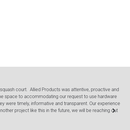
squash court. Allied Products was attentive, proactive and
The
g the space to accommodating our request to use hardware
from
ey were timely, informative and transparent. Our experience
are 
other project like this in the future, we will be reaching out
Lac
Gen