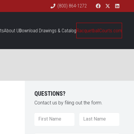
(800) 864-1272
ts
About Us
Download Drawings & Catalog
RacquetballCourts.com
QUESTIONS?
Contact us by filing out the form.
Name
*
First
Last