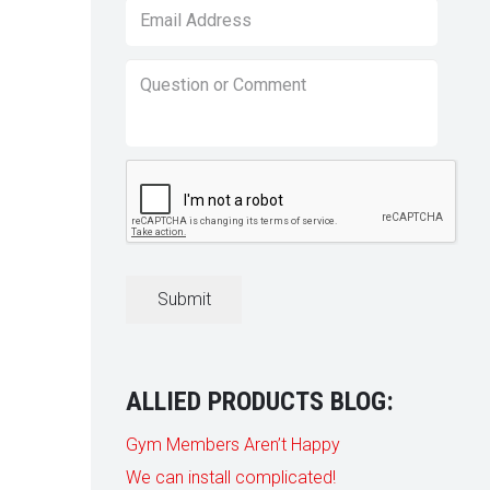
Email
*
Question
or
Comment
*
CAPTCHA
ALLIED PRODUCTS BLOG:
Gym Members Aren’t Happy
We can install complicated!