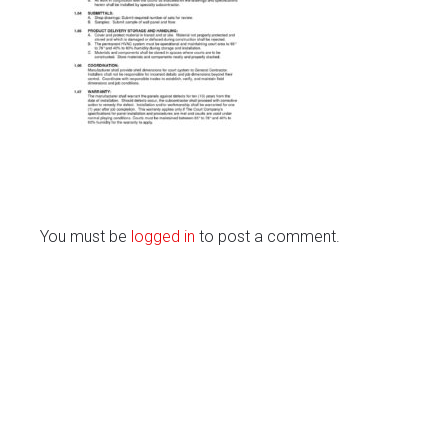
You must be
logged in
to post a comment.