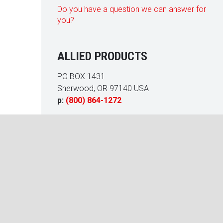
Do you have a question we can answer for
you?
ALLIED PRODUCTS
PO BOX 1431
Sherwood, OR 97140 USA
p:
(800) 864-1272
 racquetball court at our Homeowners Association’s Fitness Ce
 an a/c failure. Allied Products rebuilt and restored the court t
very satisfied with the quality of their work. We enjoyed working
y Carr
eral Manager, LCAM, CMCA, AMS